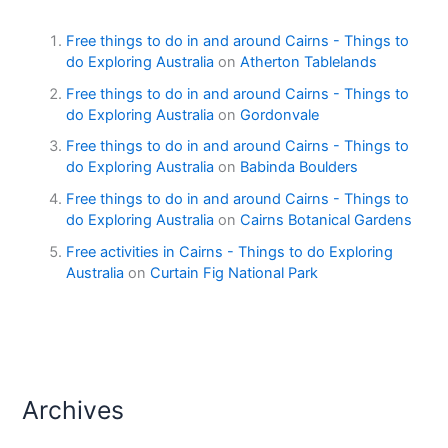
Free things to do in and around Cairns - Things to
do Exploring Australia
on
Atherton Tablelands
Free things to do in and around Cairns - Things to
do Exploring Australia
on
Gordonvale
Free things to do in and around Cairns - Things to
do Exploring Australia
on
Babinda Boulders
Free things to do in and around Cairns - Things to
do Exploring Australia
on
Cairns Botanical Gardens
Free activities in Cairns - Things to do Exploring
Australia
on
Curtain Fig National Park
Archives