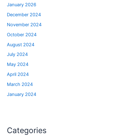
January 2026
December 2024
November 2024
October 2024
August 2024
July 2024
May 2024
April 2024
March 2024
January 2024
Categories