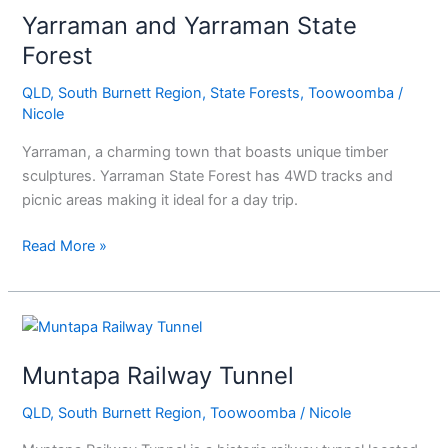
Yarraman and Yarraman State
Yarraman
State
Forest
Forest
QLD
,
South Burnett Region
,
State Forests
,
Toowoomba
/
Nicole
Yarraman, a charming town that boasts unique timber
sculptures. Yarraman State Forest has 4WD tracks and
picnic areas making it ideal for a day trip.
Read More »
Muntapa
Railway
Muntapa Railway Tunnel
Tunnel
QLD
,
South Burnett Region
,
Toowoomba
/
Nicole