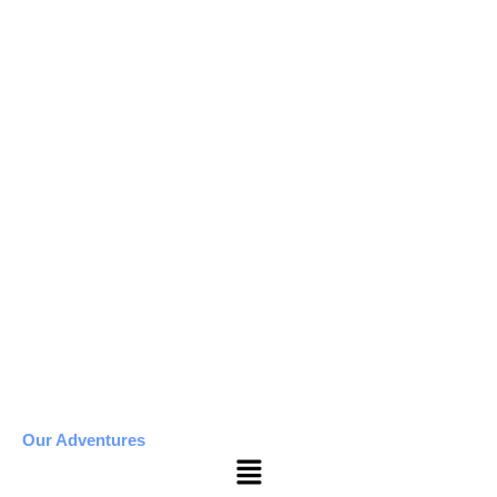
Our Adventures
Menu