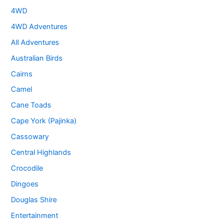
4WD
4WD Adventures
All Adventures
Australian Birds
Cairns
Camel
Cane Toads
Cape York (Pajinka)
Cassowary
Central Highlands
Crocodile
Dingoes
Douglas Shire
Entertainment