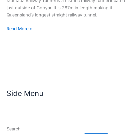
Muntapa Railway Tunnel is a historic railway tunnel located
just outside of Cooyar. It is 287m in length making it
Queensland’s longest straight railway tunnel.
Read More »
Side Menu
Search