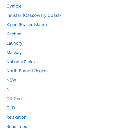
Gympie
Innisfail (Cassowary Coast)
K'gari (Fraser Island)
Kitchen
Laundry
Mackay
National Parks
North Burnett Region
NSW
NT
Off Grid
QLD
Relaxation
Road Trips