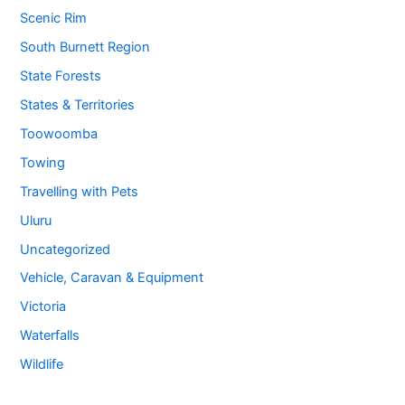
Scenic Rim
South Burnett Region
State Forests
States & Territories
Toowoomba
Towing
Travelling with Pets
Uluru
Uncategorized
Vehicle, Caravan & Equipment
Victoria
Waterfalls
Wildlife