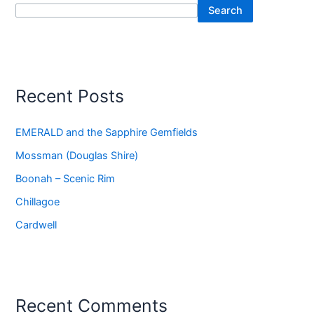
Search
Recent Posts
EMERALD and the Sapphire Gemfields
Mossman (Douglas Shire)
Boonah – Scenic Rim
Chillagoe
Cardwell
Recent Comments