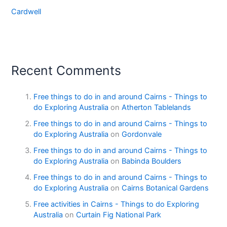
Cardwell
Recent Comments
Free things to do in and around Cairns - Things to
do Exploring Australia
on
Atherton Tablelands
Free things to do in and around Cairns - Things to
do Exploring Australia
on
Gordonvale
Free things to do in and around Cairns - Things to
do Exploring Australia
on
Babinda Boulders
Free things to do in and around Cairns - Things to
do Exploring Australia
on
Cairns Botanical Gardens
Free activities in Cairns - Things to do Exploring
Australia
on
Curtain Fig National Park