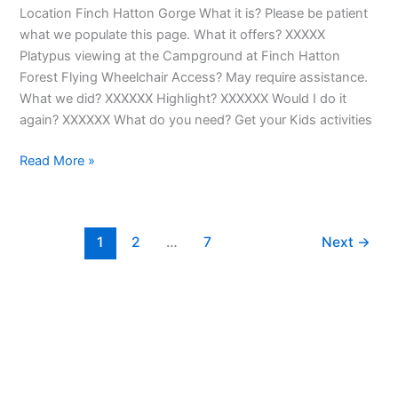
Location Finch Hatton Gorge What it is? Please be patient
what we populate this page. What it offers? XXXXX
Platypus viewing at the Campground at Finch Hatton
Forest Flying Wheelchair Access? May require assistance.
What we did? XXXXXX Highlight? XXXXXX Would I do it
again? XXXXXX What do you need? Get your Kids activities
Read More »
1
2
…
7
Next
→