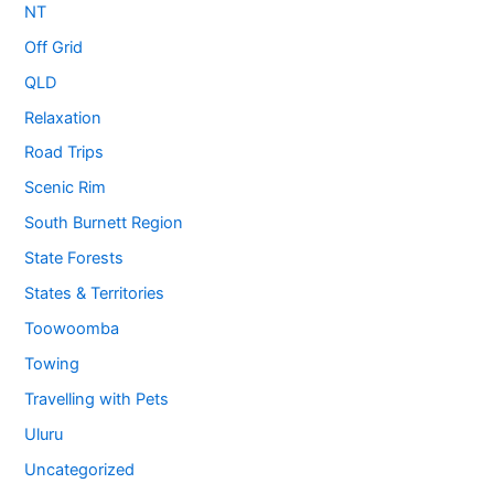
NT
Off Grid
QLD
Relaxation
Road Trips
Scenic Rim
South Burnett Region
State Forests
States & Territories
Toowoomba
Towing
Travelling with Pets
Uluru
Uncategorized