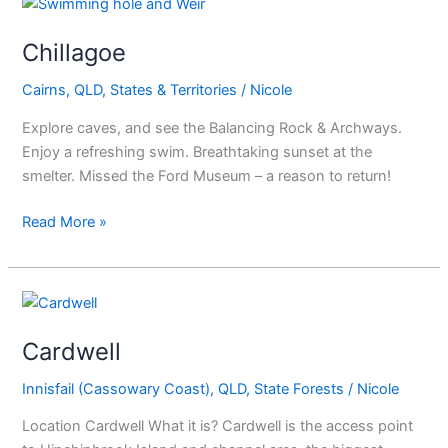
Chillagoe
Chillagoe
Cairns
,
QLD
,
States & Territories
/
Nicole
Explore caves, and see the Balancing Rock & Archways.
Enjoy a refreshing swim. Breathtaking sunset at the
smelter. Missed the Ford Museum – a reason to return!
Read More »
Cardwell
Cardwell
Innisfail (Cassowary Coast)
,
QLD
,
State Forests
/
Nicole
Location Cardwell What it is? Cardwell is the access point