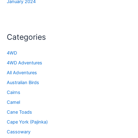
January 2024
Categories
4WD
4WD Adventures
All Adventures
Australian Birds
Cairns
Camel
Cane Toads
Cape York (Pajinka)
Cassowary