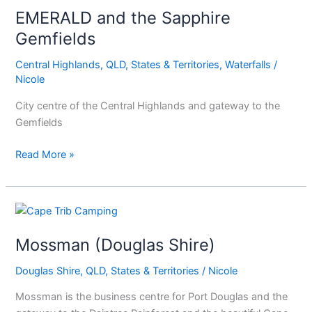
EMERALD and the Sapphire
the
Sapphire
Gemfields
Gemfields
Central Highlands
,
QLD
,
States & Territories
,
Waterfalls
/
Nicole
City centre of the Central Highlands and gateway to the
Gemfields
Read More »
Mossman
(Douglas
Mossman (Douglas Shire)
Shire)
Douglas Shire
,
QLD
,
States & Territories
/
Nicole
Mossman is the business centre for Port Douglas and the