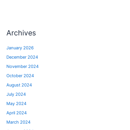
Archives
January 2026
December 2024
November 2024
October 2024
August 2024
July 2024
May 2024
April 2024
March 2024