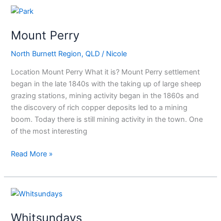
Mount
Perry
Mount Perry
North Burnett Region
,
QLD
/
Nicole
Location Mount Perry What it is? Mount Perry settlement
began in the late 1840s with the taking up of large sheep
grazing stations, mining activity began in the 1860s and
the discovery of rich copper deposits led to a mining
boom. Today there is still mining activity in the town. One
of the most interesting
Read More »
Whitsundays
Whitsundays