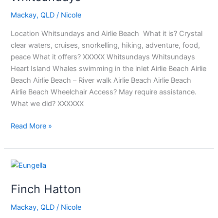
Mackay
,
QLD
/
Nicole
Location Whitsundays and Airlie Beach What it is? Crystal
clear waters, cruises, snorkelling, hiking, adventure, food,
peace What it offers? XXXXX Whitsundays Whitsundays
Heart Island Whales swimming in the inlet Airlie Beach Airlie
Beach Airlie Beach – River walk Airlie Beach Airlie Beach
Airlie Beach Wheelchair Access? May require assistance.
What we did? XXXXXX
Read More »
Finch
Hatton
Finch Hatton
Mackay
,
QLD
/
Nicole