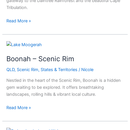
gateway to the Daintree Rainforest and the beautiful Cape
Tribulation.
Read More »
Boonah
–
Boonah – Scenic Rim
Scenic
Rim
QLD
,
Scenic Rim
,
States & Territories
/
Nicole
Nestled in the heart of the Scenic Rim, Boonah is a hidden
gem waiting to be explored. It offers breathtaking
landscapes, rolling hills & vibrant local culture.
Read More »