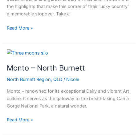
the highlights that make this corner of their ‘lucky country’
a memorable stopover. Take a
Read More »
Monto
–
Monto – North Burnett
North
Burnett
North Burnett Region
,
QLD
/
Nicole
Monto – renowned for its exceptional Dairy and vibrant Art
culture. It serves as the gateway to the breathtaking Cania
Gorge National Park, a natural wonder.
Read More »