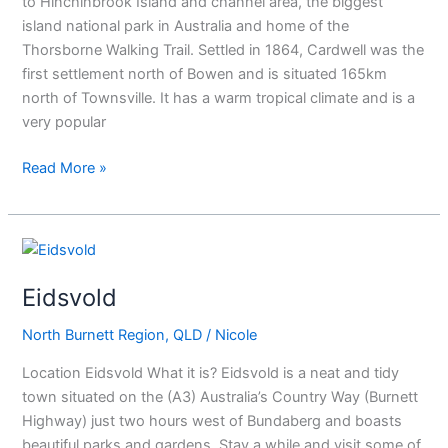
to Hinchinbrook Island and channel area, the biggest
island national park in Australia and home of the
Thorsborne Walking Trail. Settled in 1864, Cardwell was the
first settlement north of Bowen and is situated 165km
north of Townsville. It has a warm tropical climate and is a
very popular
Read More »
Eidsvold
Eidsvold
North Burnett Region
,
QLD
/
Nicole
Location Eidsvold What it is? Eidsvold is a neat and tidy
town situated on the (A3) Australia’s Country Way (Burnett
Highway) just two hours west of Bundaberg and boasts
beautiful parks and gardens. Stay a while and visit some of