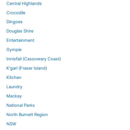
Central Highlands
Crocodile
Dingoes
Douglas Shire
Entertainment
Gympie
Innisfail (Cassowary Coast)
K'gari (Fraser Island)
Kitchen
Laundry
Mackay
National Parks
North Burnett Region
NSW