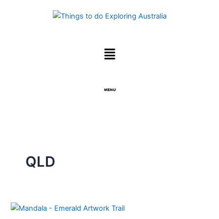
Skip
to
content
Menu
Menu
QLD
EMERALD
and