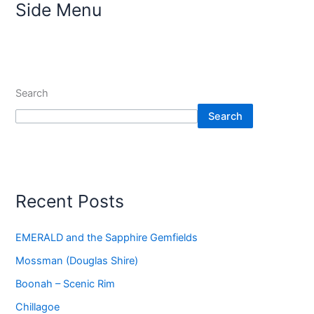
Side Menu
Search
Search
Recent Posts
EMERALD and the Sapphire Gemfields
Mossman (Douglas Shire)
Boonah – Scenic Rim
Chillagoe