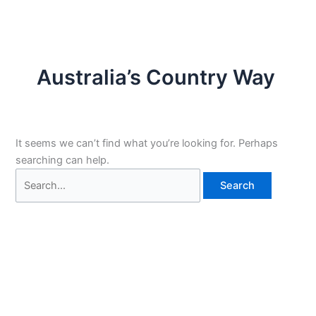
Australia’s Country Way
It seems we can’t find what you’re looking for. Perhaps
searching can help.