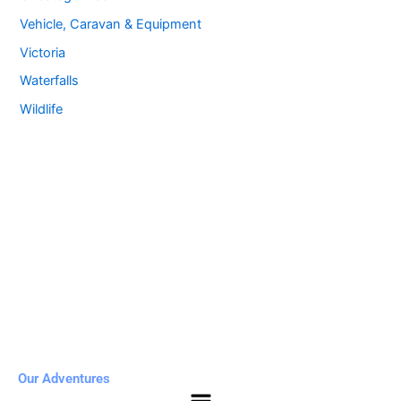
Vehicle, Caravan & Equipment
Victoria
Waterfalls
Wildlife
Our Adventures
Menu