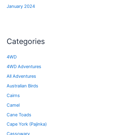
January 2024
Categories
4WD
4WD Adventures
All Adventures
Australian Birds
Cairns
Camel
Cane Toads
Cape York (Pajinka)
Cassowary