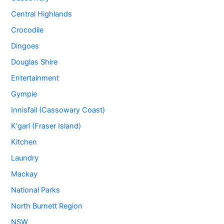
Central Highlands
Crocodile
Dingoes
Douglas Shire
Entertainment
Gympie
Innisfail (Cassowary Coast)
K'gari (Fraser Island)
Kitchen
Laundry
Mackay
National Parks
North Burnett Region
NSW