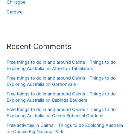
Chillagoe
Cardwell
Recent Comments
Free things to do in and around Cairns - Things to do
Exploring Australia
on
Atherton Tablelands
Free things to do in and around Cairns - Things to do
Exploring Australia
on
Gordonvale
Free things to do in and around Cairns - Things to do
Exploring Australia
on
Babinda Boulders
Free things to do in and around Cairns - Things to do
Exploring Australia
on
Cairns Botanical Gardens
Free activities in Cairns - Things to do Exploring Australia
on
Curtain Fig National Park