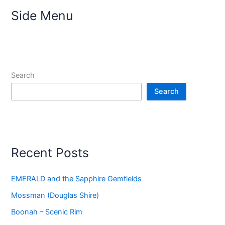
Side Menu
Search
Search
Recent Posts
EMERALD and the Sapphire Gemfields
Mossman (Douglas Shire)
Boonah – Scenic Rim