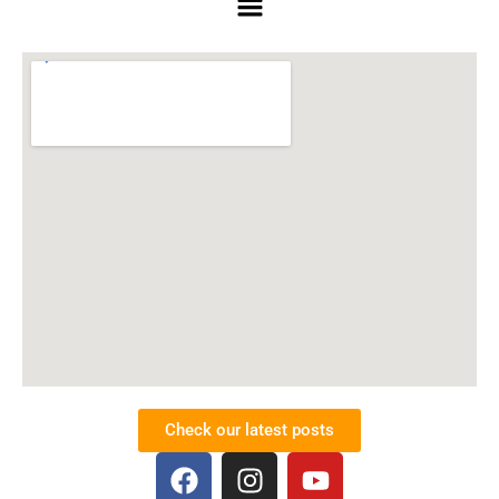
Check our latest posts
F
I
Y
a
n
o