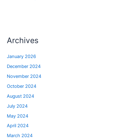
Archives
January 2026
December 2024
November 2024
October 2024
August 2024
July 2024
May 2024
April 2024
March 2024