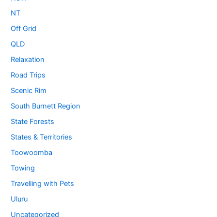
NT
Off Grid
QLD
Relaxation
Road Trips
Scenic Rim
South Burnett Region
State Forests
States & Territories
Toowoomba
Towing
Travelling with Pets
Uluru
Uncategorized