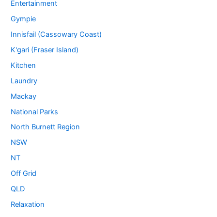
Entertainment
Gympie
Innisfail (Cassowary Coast)
K'gari (Fraser Island)
Kitchen
Laundry
Mackay
National Parks
North Burnett Region
NSW
NT
Off Grid
QLD
Relaxation