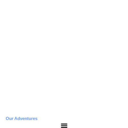
Our Adventures
Menu