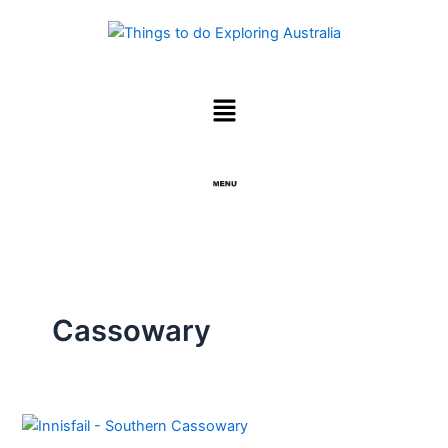
Skip
to
content
Menu
Menu
Cassowary
Cassowary