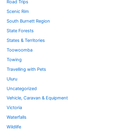
Road Trips
Scenic Rim
South Burnett Region
State Forests
States & Territories
Toowoomba
Towing
Travelling with Pets
Uluru
Uncategorized
Vehicle, Caravan & Equipment
Victoria
Waterfalls
Wildlife