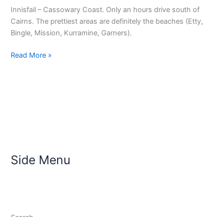
Innisfail – Cassowary Coast. Only an hours drive south of
Cairns. The prettiest areas are definitely the beaches (Etty,
Bingle, Mission, Kurramine, Garners).
Read More »
Side Menu