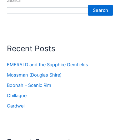
Search
Search
Recent Posts
EMERALD and the Sapphire Gemfields
Mossman (Douglas Shire)
Boonah – Scenic Rim
Chillagoe
Cardwell