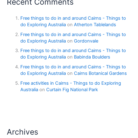
Recent Comments
Free things to do in and around Cairns - Things to
do Exploring Australia
on
Atherton Tablelands
Free things to do in and around Cairns - Things to
do Exploring Australia
on
Gordonvale
Free things to do in and around Cairns - Things to
do Exploring Australia
on
Babinda Boulders
Free things to do in and around Cairns - Things to
do Exploring Australia
on
Cairns Botanical Gardens
Free activities in Cairns - Things to do Exploring
Australia
on
Curtain Fig National Park
Archives