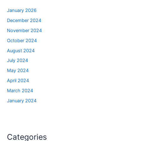
January 2026
December 2024
November 2024
October 2024
August 2024
July 2024
May 2024
April 2024
March 2024
January 2024
Categories