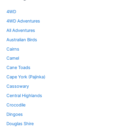
4WD
4WD Adventures
All Adventures
Australian Birds
Cairns
Camel
Cane Toads
Cape York (Pajinka)
Cassowary
Central Highlands
Crocodile
Dingoes
Douglas Shire