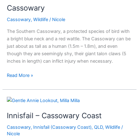
Cassowary
Cassowary
,
Wildlife
/
Nicole
The Southern Cassowary, a protected species of bird with
a bright blue neck and a red wattle. The Cassowary can be
just about as tall as a human (1.5m – 1.8m), and even
though they are seemingly shy, their giant talon claws (5
inches in length) can inflict injury when necessary.
Read More »
Innisfail
–
Innisfail – Cassowary Coast
Cassowary
Coast
Cassowary
,
Innisfail (Cassowary Coast)
,
QLD
,
Wildlife
/
Nicole