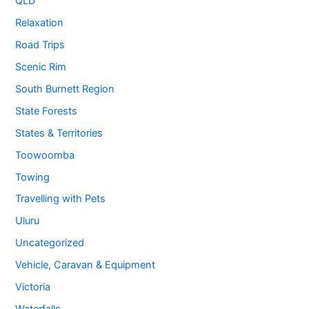
QLD
Relaxation
Road Trips
Scenic Rim
South Burnett Region
State Forests
States & Territories
Toowoomba
Towing
Travelling with Pets
Uluru
Uncategorized
Vehicle, Caravan & Equipment
Victoria