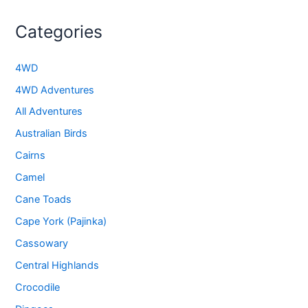
Categories
4WD
4WD Adventures
All Adventures
Australian Birds
Cairns
Camel
Cane Toads
Cape York (Pajinka)
Cassowary
Central Highlands
Crocodile