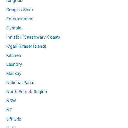
Dingoes
Douglas Shire
Entertainment
Gympie
Innisfail (Cassowary Coast)
K'gari (Fraser Island)
Kitchen
Laundry
Mackay
National Parks
North Burnett Region
NSW
NT
Off Grid