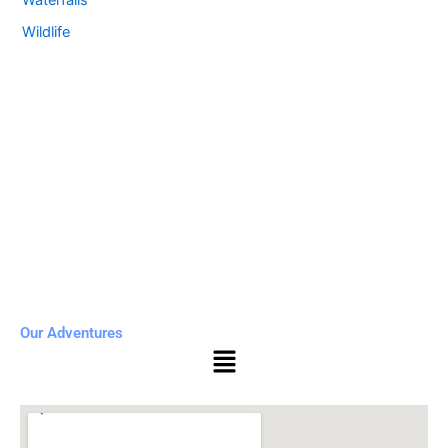
Waterfalls
Wildlife
Our Adventures
Menu