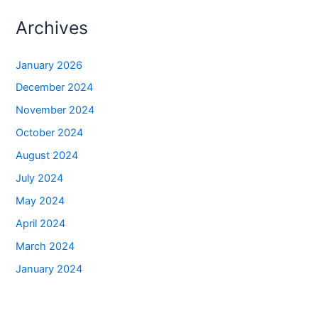
Archives
January 2026
December 2024
November 2024
October 2024
August 2024
July 2024
May 2024
April 2024
March 2024
January 2024