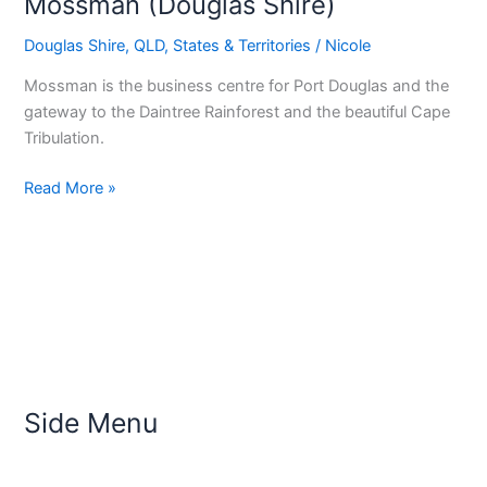
Mossman (Douglas Shire)
Douglas Shire
,
QLD
,
States & Territories
/
Nicole
Mossman is the business centre for Port Douglas and the
gateway to the Daintree Rainforest and the beautiful Cape
Tribulation.
Read More »
Side Menu