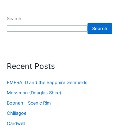
Search
Search
Recent Posts
EMERALD and the Sapphire Gemfields
Mossman (Douglas Shire)
Boonah – Scenic Rim
Chillagoe
Cardwell