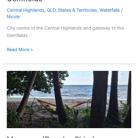
Central Highlands
,
QLD
,
States & Territories
,
Waterfalls
/
Nicole
City centre of the Central Highlands and gateway to the
Gemfields
Read More »
Mossman
(Douglas
Shire)