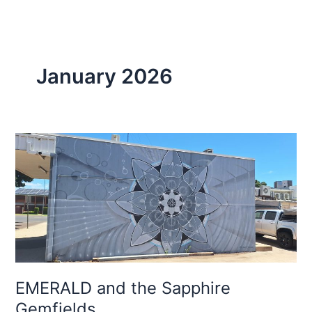
January 2026
EMERALD
and
the
Sapphire
Gemfields
EMERALD and the Sapphire
Gemfields