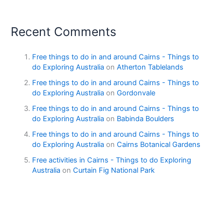
Recent Comments
Free things to do in and around Cairns - Things to
do Exploring Australia
on
Atherton Tablelands
Free things to do in and around Cairns - Things to
do Exploring Australia
on
Gordonvale
Free things to do in and around Cairns - Things to
do Exploring Australia
on
Babinda Boulders
Free things to do in and around Cairns - Things to
do Exploring Australia
on
Cairns Botanical Gardens
Free activities in Cairns - Things to do Exploring
Australia
on
Curtain Fig National Park