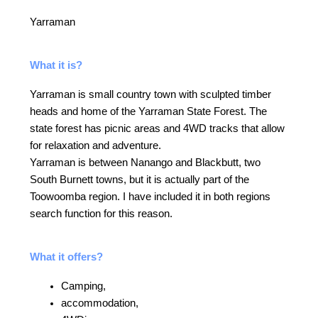
Yarraman
What it is?
Yarraman is small country town with sculpted timber
heads and home of the Yarraman State Forest. The
state forest has picnic areas and 4WD tracks that allow
for relaxation and adventure.
Yarraman is between Nanango and Blackbutt, two
South Burnett towns, but it is actually part of the
Toowoomba region. I have included it in both regions
search function for this reason.
What it offers?
Camping,
accommodation,