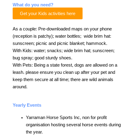
What do you need?
Get your Kids activities here
As a couple: Pre-downloaded maps on your phone
(reception is patchy); water bottles; wide brim hat:
sunscreen; picnic and picnic blanket; hammock.
With Kids: water; snacks; wide brim hat; sunscreen;
bug spray; good sturdy shoes.
With Pets: Being a state forest, dogs are allowed on a
leash. please ensure you clean up after your pet and
keep them secure at all time; there are wild animals
around.
Yearly Events
Yarraman Horse Sports Inc, non for profit
organisation hosting several horse events during
the year.