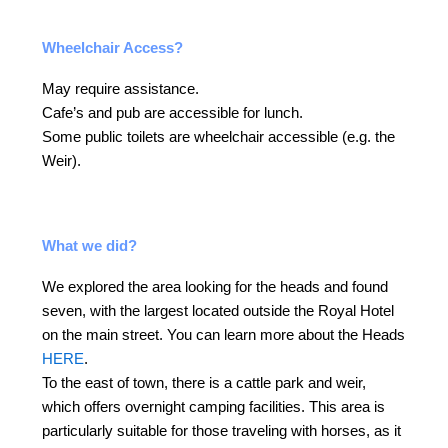
Wheelchair Access?
May require assistance.
Cafe’s and pub are accessible for lunch.
Some public toilets are wheelchair accessible (e.g. the
Weir).
What we did?
We explored the area looking for the heads and found
seven, with the largest located outside the Royal Hotel
on the main street. You can learn more about the Heads
HERE
.
To the east of town, there is a cattle park and weir,
which offers overnight camping facilities. This area is
particularly suitable for those traveling with horses, as it