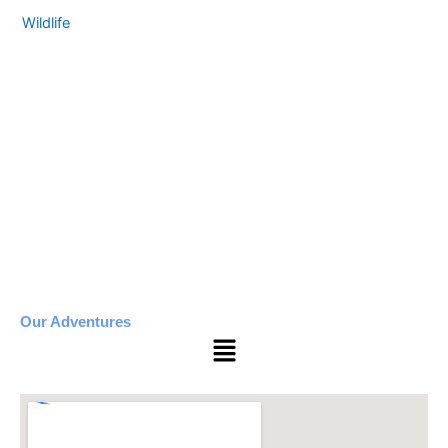
Wildlife
Our Adventures
Menu