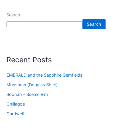
Search
Search
Recent Posts
EMERALD and the Sapphire Gemfields
Mossman (Douglas Shire)
Boonah – Scenic Rim
Chillagoe
Cardwell