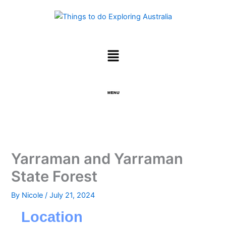
Skip
to
content
Menu
Menu
Yarraman and Yarraman
State Forest
By
Nicole
/
July 21, 2024
Location