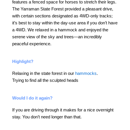
features a fenced space for horses to stretch their legs.
The Yarraman State Forest provided a pleasant drive,
with certain sections designated as 4WD-only tracks;
it’s best to stay within the day-use area if you don’t have
a 4WD. We relaxed in a hammock and enjoyed the
serene view of the sky and trees—an incredibly
peaceful experience.
Highlight?
Relaxing in the state forest in our
hammocks
.
Trying to find all the sculpted heads
Would I do it again?
If you are driving through it makes for a nice overnight
stay. You don’t need longer than that.