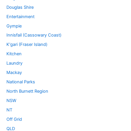
Douglas Shire
Entertainment
Gympie
Innisfail (Cassowary Coast)
K'gari (Fraser Island)
Kitchen
Laundry
Mackay
National Parks
North Burnett Region
NSW
NT
Off Grid
QLD