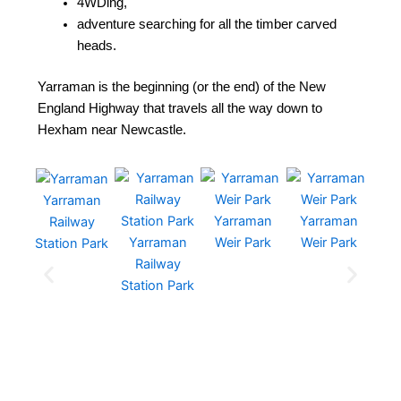
4WDing,
adventure searching for all the timber carved
heads.
Yarraman is the beginning (or the end) of the New
England Highway that travels all the way down to
Hexham near Newcastle.
Yarraman
Yarraman
Yarraman
Ya
Railway
Yarraman
Weir Park
Weir Park
We
Station Park
Railway
Station Park