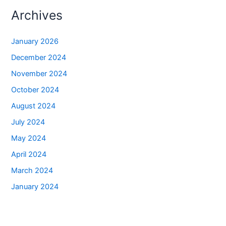
Archives
January 2026
December 2024
November 2024
October 2024
August 2024
July 2024
May 2024
April 2024
March 2024
January 2024