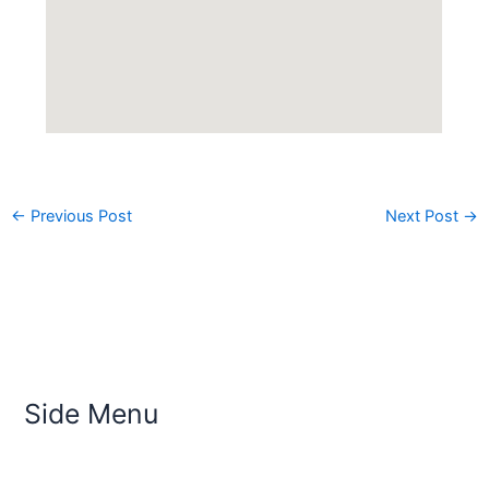
←
Previous Post
Next Post
→
Side Menu