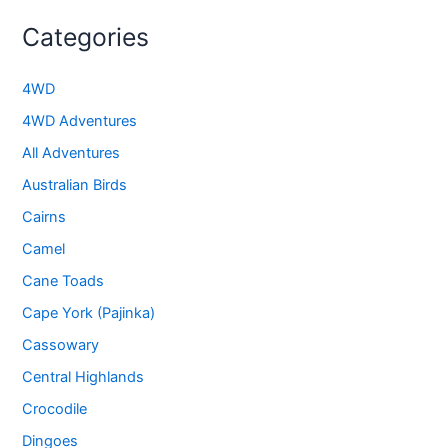
Categories
4WD
4WD Adventures
All Adventures
Australian Birds
Cairns
Camel
Cane Toads
Cape York (Pajinka)
Cassowary
Central Highlands
Crocodile
Dingoes