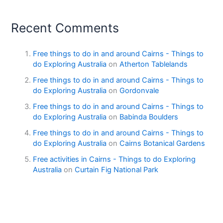
Recent Comments
Free things to do in and around Cairns - Things to
do Exploring Australia
on
Atherton Tablelands
Free things to do in and around Cairns - Things to
do Exploring Australia
on
Gordonvale
Free things to do in and around Cairns - Things to
do Exploring Australia
on
Babinda Boulders
Free things to do in and around Cairns - Things to
do Exploring Australia
on
Cairns Botanical Gardens
Free activities in Cairns - Things to do Exploring
Australia
on
Curtain Fig National Park