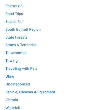
Relaxation
Road Trips
Scenic Rim
South Burnett Region
State Forests
States & Territories
Toowoomba
Towing
Travelling with Pets
Uluru
Uncategorized
Vehicle, Caravan & Equipment
Victoria
Waterfalls