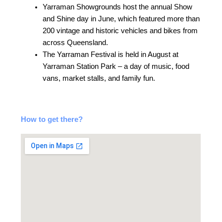
Yarraman Showgrounds host the annual Show
and Shine day in June, which featured more than
200 vintage and historic vehicles and bikes from
across Queensland.
The Yarraman Festival is held in August at
Yarraman Station Park – a day of music, food
vans, market stalls, and family fun.
How to get there?