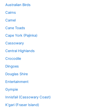
Australian Birds
Cairns
Camel
Cane Toads
Cape York (Pajinka)
Cassowary
Central Highlands
Crocodile
Dingoes
Douglas Shire
Entertainment
Gympie
Innisfail (Cassowary Coast)
K'gari (Fraser Island)