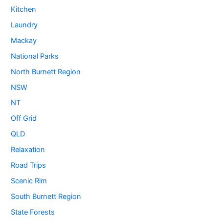
Kitchen
Laundry
Mackay
National Parks
North Burnett Region
NSW
NT
Off Grid
QLD
Relaxation
Road Trips
Scenic Rim
South Burnett Region
State Forests