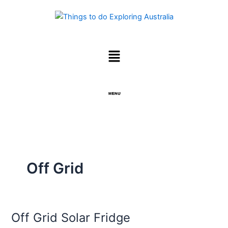
Skip
to
content
Menu
Menu
Off Grid
Off Grid Solar Fridge
Off
Grid