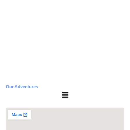
Our Adventures
Menu