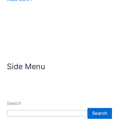
Side Menu
Search
Search