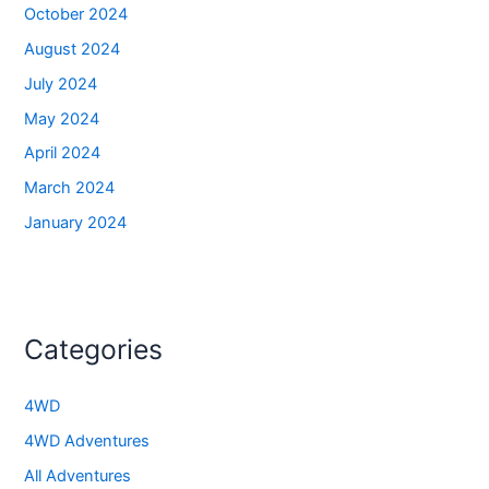
October 2024
August 2024
July 2024
May 2024
April 2024
March 2024
January 2024
Categories
4WD
4WD Adventures
All Adventures