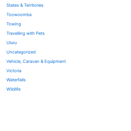
States & Territories
Toowoomba
Towing
Travelling with Pets
Uluru
Uncategorized
Vehicle, Caravan & Equipment
Victoria
Waterfalls
Wildlife