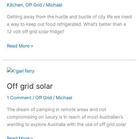
Kitchen
,
Off Grid
/
Michael
Solar
Fridge
Getting away from the hustle and bustle of city life we need
a way to keep out food refrigerated. What’s better than a
12 volt off grid solar fridge?
Read More »
Off
grid
Off grid solar
solar
1 Comment
/
Off Grid
/
Michael
The dream of camping in remote areas and not
compromising on luxury is in reach of most Australian’s
wanting to explore Australia with the use of off grid solar
Read More »