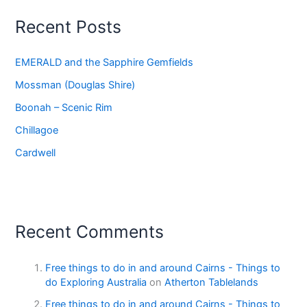
Recent Posts
EMERALD and the Sapphire Gemfields
Mossman (Douglas Shire)
Boonah – Scenic Rim
Chillagoe
Cardwell
Recent Comments
Free things to do in and around Cairns - Things to
do Exploring Australia
on
Atherton Tablelands
Free things to do in and around Cairns - Things to