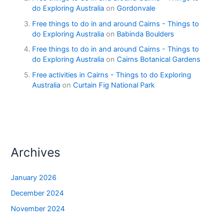
do Exploring Australia
on
Gordonvale
Free things to do in and around Cairns - Things to
do Exploring Australia
on
Babinda Boulders
Free things to do in and around Cairns - Things to
do Exploring Australia
on
Cairns Botanical Gardens
Free activities in Cairns - Things to do Exploring
Australia
on
Curtain Fig National Park
Archives
January 2026
December 2024
November 2024