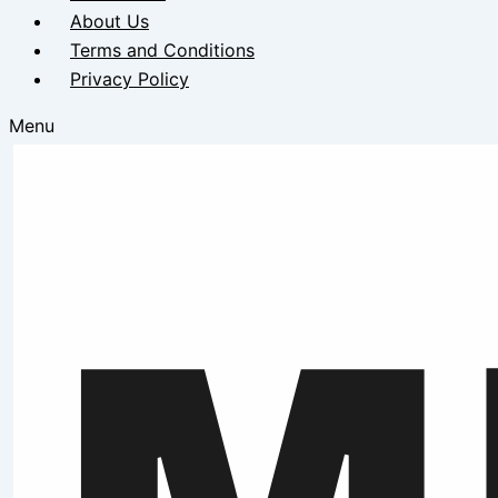
About Us
Terms and Conditions
Privacy Policy
Menu