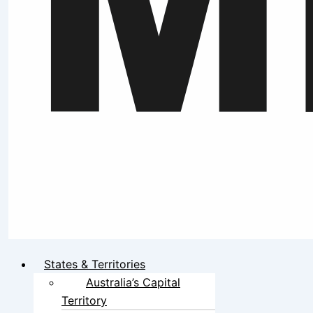
States & Territories
Australia’s Capital
Territory