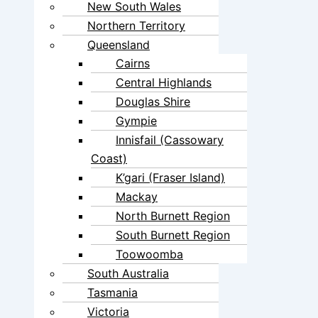
New South Wales
Northern Territory
Queensland
Cairns
Central Highlands
Douglas Shire
Gympie
Innisfail (Cassowary
Coast)
K’gari (Fraser Island)
Mackay
North Burnett Region
South Burnett Region
Toowoomba
South Australia
Tasmania
Victoria