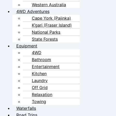
Western Australia
4WD Adventures
Cape York (Pajinka)
K’gari (Fraser Island)
National Parks
State Forests
Equipment
4WD
Bathroom
Entertainment
Kitchen
Laundry
Off Grid
Relaxation
Towing
Waterfalls
Road Trips