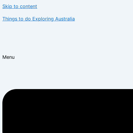
Skip to content
Things to do Exploring Australia
Menu