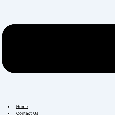
Home
Contact Us