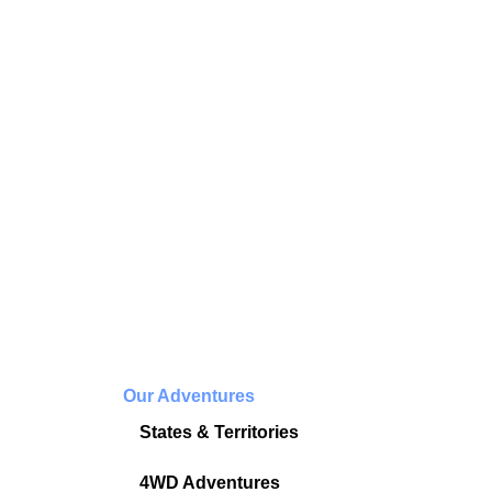
Our Adventures
States & Territories
4WD Adventures