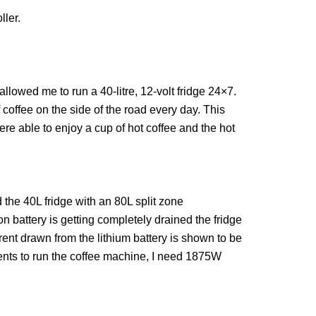
ler.
allowed me to run a 40-litre, 12-volt fridge 24×7.
offee on the side of the road every day. This
e able to enjoy a cup of hot coffee and the hot
 the 40L fridge with an 80L split zone
on battery is getting completely drained the fridge
rrent drawn from the lithium battery is shown to be
ents to run the coffee machine, I need 1875W
.