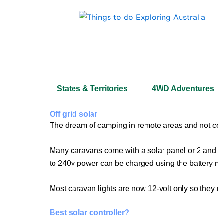
Skip
to
content
States & Territories
4WD Adventures
Off grid solar
The dream of camping in remote areas and not com
Many caravans come with a solar panel or 2 and a
to 240v power can be charged using the batter
Most caravan lights are now 12-volt only so they 
Best solar controller?