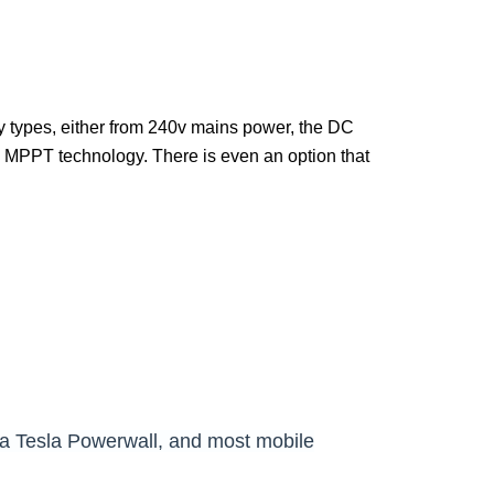
y types, either from 240v mains power, the DC
g MPPT technology
. There is even an option that
n a Tesla Powerwall, and most mobile