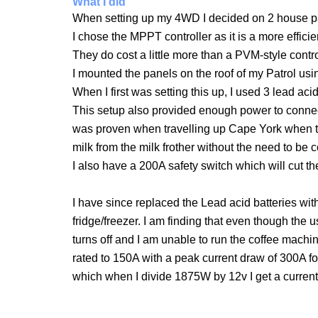
What I did
When setting up my 4WD I decided on 2 house pa
I chose the MPPT controller as it is a more effici
They do cost a little more than a PVM-style contr
I mounted the panels on the roof of my Patrol usi
When I first was setting this up, I used 3 lead aci
This setup also provided enough power to connect
was proven when travelling up Cape York when the
milk from the milk frother without the need to be 
I also have a 200A safety switch which will cut th
I have since replaced the Lead acid batteries wit
fridge/freezer. I am finding that even though the u
turns off and I am unable to run the coffee machin
rated to 150A with a peak current draw
of 300A fo
which when I divide 1875W by 12v I get a current 