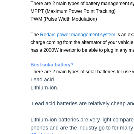
There are 2 main types of battery management s
MPPT (Maximum Power Point Tracking)
PWM (Pulse Width Modulation)
The
Redarc power management system
is an ex
charge coming from the alternator of your vehicle
has a 2000W invertor to be able to plug in any 
Best solar battery?
There are 2 main types of solar batteries for use w
Lead acid.
Lithium-ion.
Lead acid batteries are relatively cheap an
Lithium-ion batteries are very light compar
phones and are the industry go to for many 