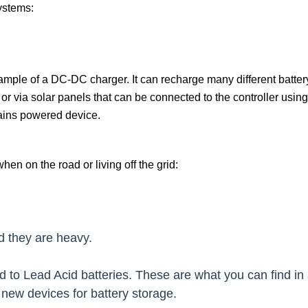
ystems:
ample of a DC-DC charger. It can recharge many different batter
 or via solar panels that can be connected to the controller
usin
mains powered device.
hen on the road or living off the grid:
d they are heavy.
ed to Lead Acid batteries. These are what you can find i
new devices for battery storage.