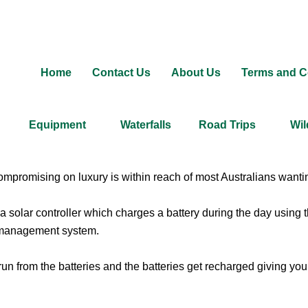
Home
Contact Us
About Us
Terms and C
Equipment
Waterfalls
Road Trips
Wil
promising on luxury is within reach of most Australians wanting
 solar controller which charges a battery during the day using
y management system.
run from the batteries and the batteries get recharged giving you