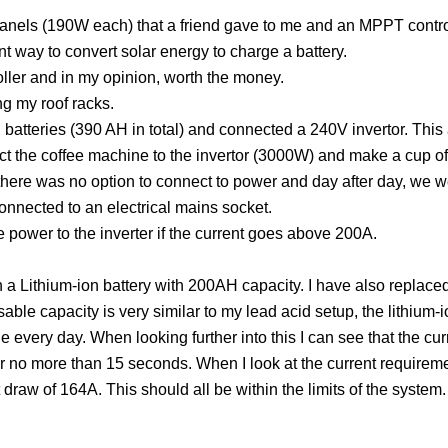
nels (190W each) that a friend gave to me and an MPPT control
ent way to convert solar energy to charge a battery.
oller and in my opinion, worth the money.
ng my roof racks.
d batteries (390 AH in total) and connected a 240V invertor. This 
 the coffee machine to the invertor (3000W) and make a cup of c
re was no option to connect to power and day after day, we wer
connected to an electrical mains socket.
e power to the inverter if the current goes above 200A.
h a Lithium-ion battery with 200AH capacity. I have also replaced
sable capacity is very similar to my lead acid setup, the lithium-i
e every day. When looking further into this I can see that the cu
r
no more than 15 seconds. When I look at the current requirem
draw of 164A. This should all be within the limits of the system