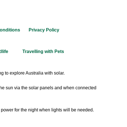
onditions
Privacy Policy
dlife
Travelling with Pets
 to explore Australia with solar.
 the sun via the solar panels and when connected
 power for the night when lights will be needed.