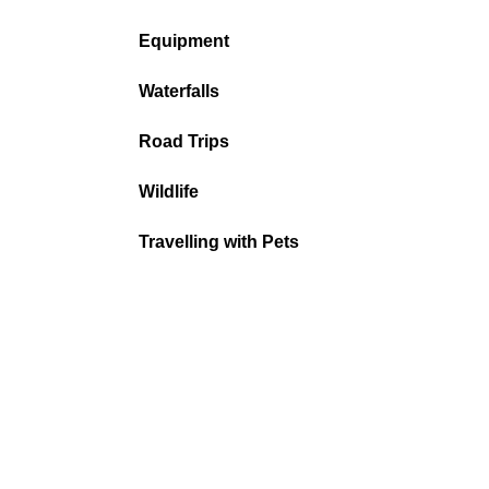
Equipment
Waterfalls
Road Trips
Wildlife
Travelling with Pets